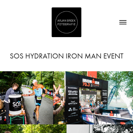
SOS HYDRATION IRON MAN EVENT