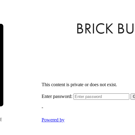
BRICK B
E