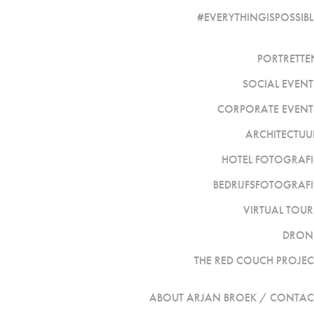
#EVERYTHINGISPOSSIBL
PORTRETTE
SOCIAL EVENT
CORPORATE EVENT
ARCHITECTUU
HOTEL FOTOGRAFI
BEDRIJFSFOTOGRAFI
VIRTUAL TOUR
DRON
THE RED COUCH PROJEC
ABOUT ARJAN BROEK / CONTAC