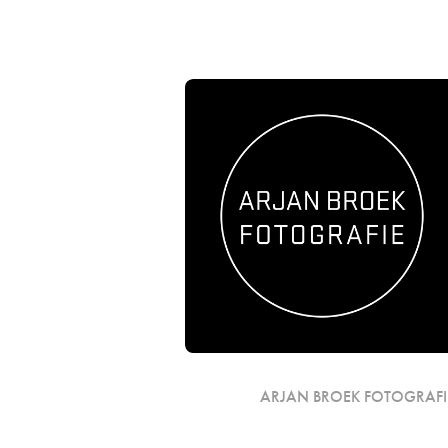
ARJAN BROEK FOTOGRAFI