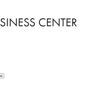
USINESS CENTER