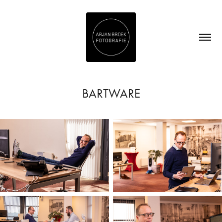
BARTWARE